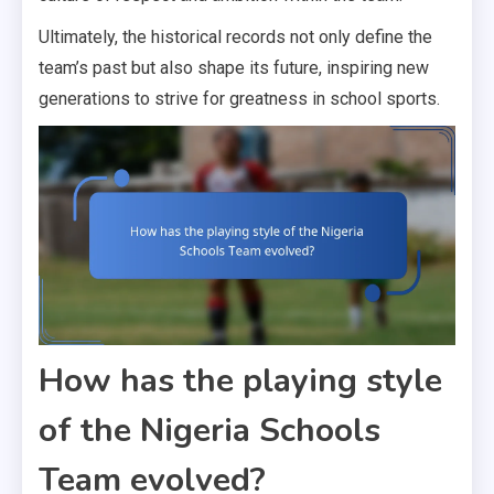
Ultimately, the historical records not only define the
team’s past but also shape its future, inspiring new
generations to strive for greatness in school sports.
How has the playing style
of the Nigeria Schools
Team evolved?