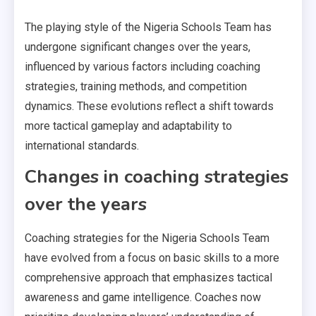
The playing style of the Nigeria Schools Team has
undergone significant changes over the years,
influenced by various factors including coaching
strategies, training methods, and competition
dynamics. These evolutions reflect a shift towards
more tactical gameplay and adaptability to
international standards.
Changes in coaching strategies
over the years
Coaching strategies for the Nigeria Schools Team
have evolved from a focus on basic skills to a more
comprehensive approach that emphasizes tactical
awareness and game intelligence. Coaches now