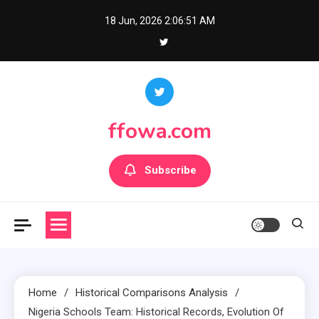
Skip
18 Jun, 2026
2:06:52 AM
to
content
ffowa.com
Subscribe
Home
Historical Comparisons Analysis
Nigeria Schools Team: Historical Records, Evolution Of