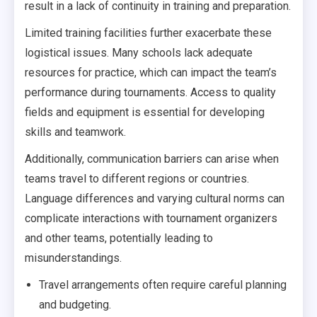
result in a lack of continuity in training and preparation.
Limited training facilities further exacerbate these
logistical issues. Many schools lack adequate
resources for practice, which can impact the team’s
performance during tournaments. Access to quality
fields and equipment is essential for developing
skills and teamwork.
Additionally, communication barriers can arise when
teams travel to different regions or countries.
Language differences and varying cultural norms can
complicate interactions with tournament organizers
and other teams, potentially leading to
misunderstandings.
Travel arrangements often require careful planning
and budgeting.