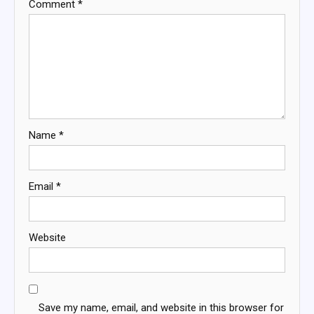
Comment
*
Name
*
Email
*
Website
Save my name, email, and website in this browser for