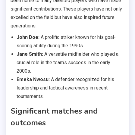
been home to many talented players who have made
significant contributions. These players have not only
excelled on the field but have also inspired future
generations.
John Doe:
A prolific striker known for his goal-
scoring ability during the 1990s.
Jane Smith:
A versatile midfielder who played a
crucial role in the team’s success in the early
2000s.
Emeka Nwosu:
A defender recognized for his
leadership and tactical awareness in recent
tournaments.
Significant matches and
outcomes