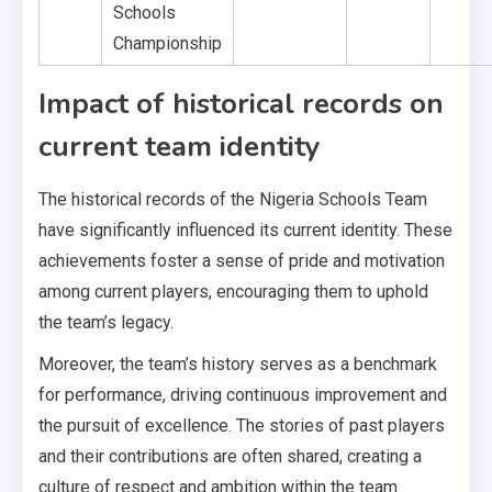
Schools
Championship
Impact of historical records on
current team identity
The historical records of the Nigeria Schools Team
have significantly influenced its current identity. These
achievements foster a sense of pride and motivation
among current players, encouraging them to uphold
the team’s legacy.
Moreover, the team’s history serves as a benchmark
for performance, driving continuous improvement and
the pursuit of excellence. The stories of past players
and their contributions are often shared, creating a
culture of respect and ambition within the team.