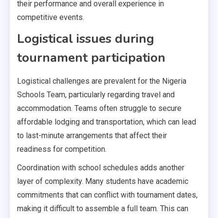
their performance and overall experience in
competitive events.
Logistical issues during
tournament participation
Logistical challenges are prevalent for the Nigeria
Schools Team, particularly regarding travel and
accommodation. Teams often struggle to secure
affordable lodging and transportation, which can lead
to last-minute arrangements that affect their
readiness for competition.
Coordination with school schedules adds another
layer of complexity. Many students have academic
commitments that can conflict with tournament dates,
making it difficult to assemble a full team. This can