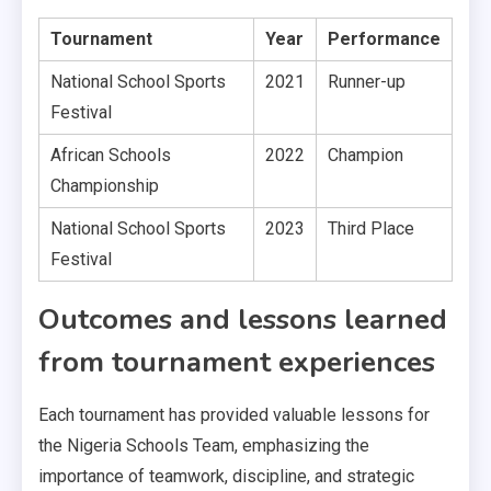
Tournament
Year
Performance
National School Sports
2021
Runner-up
Festival
African Schools
2022
Champion
Championship
National School Sports
2023
Third Place
Festival
Outcomes and lessons learned
from tournament experiences
Each tournament has provided valuable lessons for
the Nigeria Schools Team, emphasizing the
importance of teamwork, discipline, and strategic