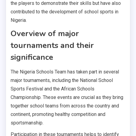
the players to demonstrate their skills but have also
contributed to the development of school sports in
Nigeria.
Overview of major
tournaments and their
significance
The Nigeria Schools Team has taken part in several
major tournaments, including the National School
Sports Festival and the African Schools
Championship. These events are crucial as they bring
together school teams from across the country and
continent, promoting healthy competition and
sportsmanship.
Participation in these tournaments helps to identify