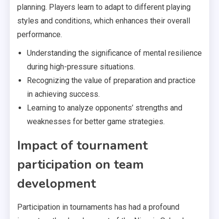
planning. Players learn to adapt to different playing
styles and conditions, which enhances their overall
performance.
Understanding the significance of mental resilience
during high-pressure situations.
Recognizing the value of preparation and practice
in achieving success.
Learning to analyze opponents’ strengths and
weaknesses for better game strategies.
Impact of tournament
participation on team
development
Participation in tournaments has had a profound