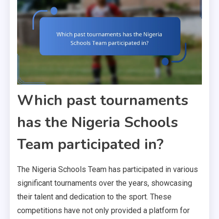
Which past tournaments
has the Nigeria Schools
Team participated in?
The Nigeria Schools Team has participated in various
significant tournaments over the years, showcasing
their talent and dedication to the sport. These
competitions have not only provided a platform for