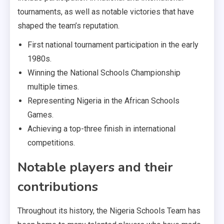
tournaments, as well as notable victories that have
shaped the team’s reputation.
First national tournament participation in the early
1980s.
Winning the National Schools Championship
multiple times.
Representing Nigeria in the African Schools
Games.
Achieving a top-three finish in international
competitions.
Notable players and their
contributions
Throughout its history, the Nigeria Schools Team has