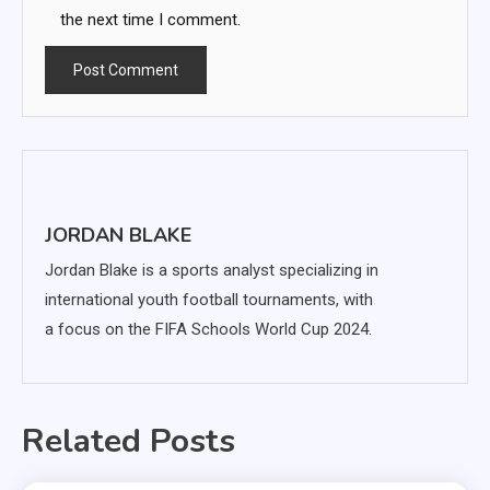
the next time I comment.
JORDAN BLAKE
Jordan Blake is a sports analyst specializing in
international youth football tournaments, with
a focus on the FIFA Schools World Cup 2024.
Related Posts