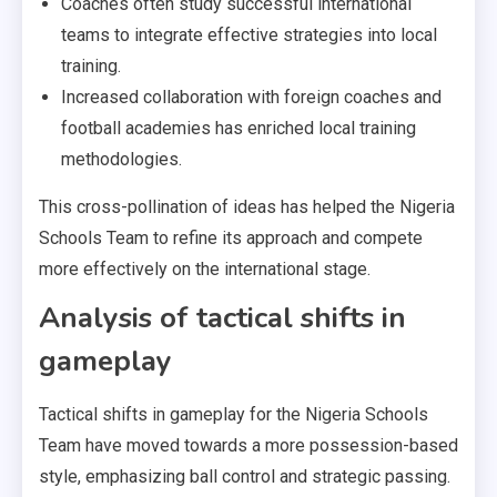
Coaches often study successful international
teams to integrate effective strategies into local
training.
Increased collaboration with foreign coaches and
football academies has enriched local training
methodologies.
This cross-pollination of ideas has helped the Nigeria
Schools Team to refine its approach and compete
more effectively on the international stage.
Analysis of tactical shifts in
gameplay
Tactical shifts in gameplay for the Nigeria Schools
Team have moved towards a more possession-based
style, emphasizing ball control and strategic passing.