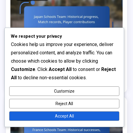
We respect your privacy
Cookies help us improve your experience, deliver
personalized content, and analyze traffic. You can
Historical Comparisons Analysis
choose which cookies to allow by clicking
Japan Schools Team: Historical progress, Match
Customize
. Click
Accept All
to consent or
Reject
records, Player contributions
All
to decline non-essential cookies.
0
04/02/2026
Jordan Blake
Customize
Reject All
14 MINS READ
Accept All