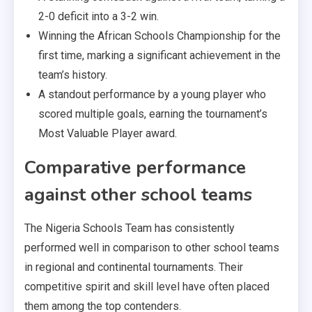
2-0 deficit into a 3-2 win.
Winning the African Schools Championship for the
first time, marking a significant achievement in the
team’s history.
A standout performance by a young player who
scored multiple goals, earning the tournament’s
Most Valuable Player award.
Comparative performance
against other school teams
The Nigeria Schools Team has consistently
performed well in comparison to other school teams
in regional and continental tournaments. Their
competitive spirit and skill level have often placed
them among the top contenders.