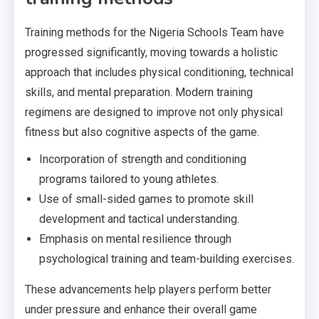
Training methods for the Nigeria Schools Team have
progressed significantly, moving towards a holistic
approach that includes physical conditioning, technical
skills, and mental preparation. Modern training
regimens are designed to improve not only physical
fitness but also cognitive aspects of the game.
Incorporation of strength and conditioning
programs tailored to young athletes.
Use of small-sided games to promote skill
development and tactical understanding.
Emphasis on mental resilience through
psychological training and team-building exercises.
These advancements help players perform better
under pressure and enhance their overall game