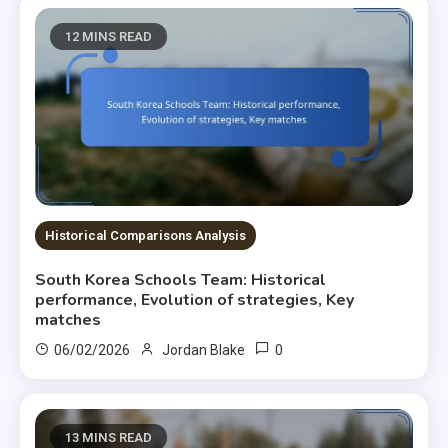
12 MINS READ
Historical Comparisons Analysis
South Korea Schools Team: Historical
performance, Evolution of strategies, Key
matches
0
06/02/2026
Jordan Blake
13 MINS READ