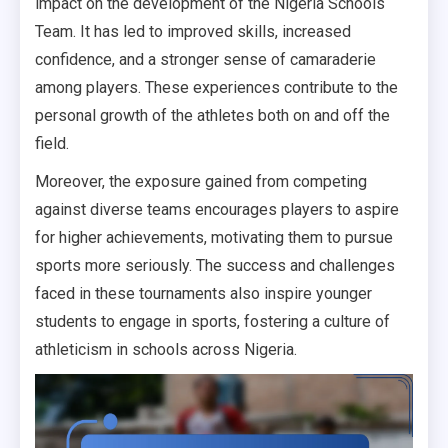
impact on the development of the Nigeria Schools
Team. It has led to improved skills, increased
confidence, and a stronger sense of camaraderie
among players. These experiences contribute to the
personal growth of the athletes both on and off the
field.
Moreover, the exposure gained from competing
against diverse teams encourages players to aspire
for higher achievements, motivating them to pursue
sports more seriously. The success and challenges
faced in these tournaments also inspire younger
students to engage in sports, fostering a culture of
athleticism in schools across Nigeria.