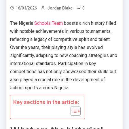
0
16/01/2026
Jordan Blake
The Nigeria
Schools Team
boasts a rich history filled
with notable achievements in various tournaments,
reflecting a legacy of competitive spirit and talent.
Over the years, their playing style has evolved
significantly, adapting to new coaching strategies and
international standards. Participation in key
competitions has not only showcased their skills but
also played a crucial role in the development of
school sports across Nigeria.
Key sections in the article: