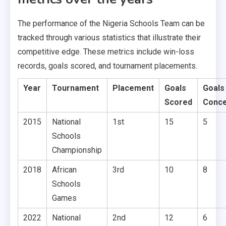
The performance of the Nigeria Schools Team can be
tracked through various statistics that illustrate their
competitive edge. These metrics include win-loss
records, goals scored, and tournament placements.
Year
Tournament
Placement
Goals
Goals
Scored
Conc
2015
National
1st
15
5
Schools
Championship
2018
African
3rd
10
8
Schools
Games
2022
National
2nd
12
6