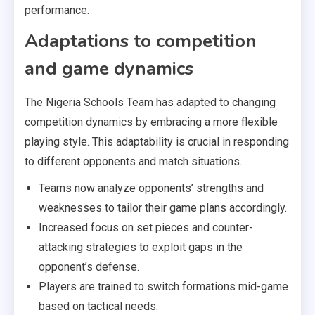
performance.
Adaptations to competition
and game dynamics
The Nigeria Schools Team has adapted to changing
competition dynamics by embracing a more flexible
playing style. This adaptability is crucial in responding
to different opponents and match situations.
Teams now analyze opponents’ strengths and
weaknesses to tailor their game plans accordingly.
Increased focus on set pieces and counter-
attacking strategies to exploit gaps in the
opponent’s defense.
Players are trained to switch formations mid-game
based on tactical needs.