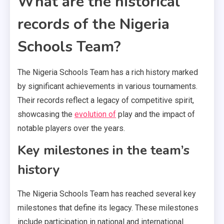
What are the historical
records of the Nigeria
Schools Team?
The Nigeria Schools Team has a rich history marked
by significant achievements in various tournaments.
Their records reflect a legacy of competitive spirit,
showcasing the
evolution of
play and the impact of
notable players over the years.
Key milestones in the team’s
history
The Nigeria Schools Team has reached several key
milestones that define its legacy. These milestones
include participation in national and international