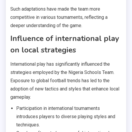
Such adaptations have made the team more
competitive in various tournaments, reflecting a
deeper understanding of the game.
Influence of international play
on local strategies
International play has significantly influenced the
strategies employed by the Nigeria Schools Team.
Exposure to global football trends has led to the
adoption of new tactics and styles that enhance local
gameplay.
Participation in international tournaments
introduces players to diverse playing styles and
techniques.