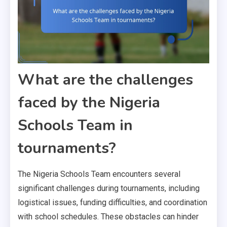
What are the challenges
faced by the Nigeria
Schools Team in
tournaments?
The Nigeria Schools Team encounters several
significant challenges during tournaments, including
logistical issues, funding difficulties, and coordination
with school schedules. These obstacles can hinder