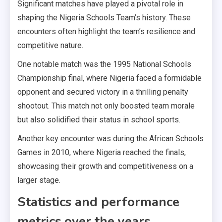
Significant matches have played a pivotal role in
shaping the Nigeria Schools Team’s history. These
encounters often highlight the team’s resilience and
competitive nature.
One notable match was the 1995 National Schools
Championship final, where Nigeria faced a formidable
opponent and secured victory in a thrilling penalty
shootout. This match not only boosted team morale
but also solidified their status in school sports.
Another key encounter was during the African Schools
Games in 2010, where Nigeria reached the finals,
showcasing their growth and competitiveness on a
larger stage.
Statistics and performance
metrics over the years