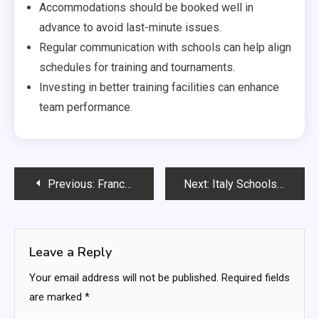
Accommodations should be booked well in
advance to avoid last-minute issues.
Regular communication with schools can help align
schedules for training and tournaments.
Investing in better training facilities can enhance
team performance.
Post
Previous:
France Schools Team: Tactical flexibility, Match scenarios, Player positioning
Next:
Italy Schools Team: Legacy comparisons, Historical context, Past performances
navigation
Leave a Reply
Your email address will not be published.
Required fields
are marked
*