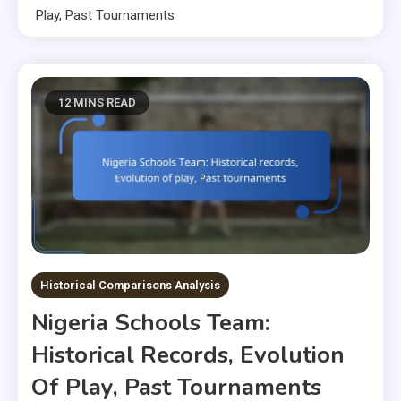
Play, Past Tournaments
12 MINS READ
Historical Comparisons Analysis
Nigeria Schools Team:
Historical Records, Evolution
Of Play, Past Tournaments