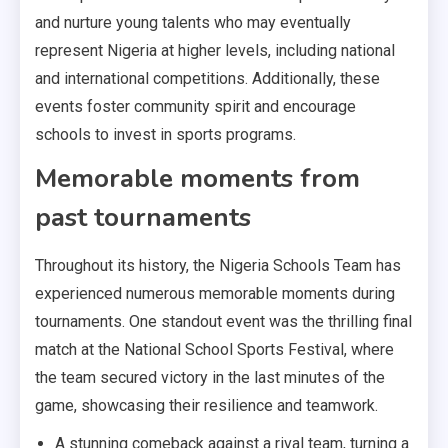
and nurture young talents who may eventually
represent Nigeria at higher levels, including national
and international competitions. Additionally, these
events foster community spirit and encourage
schools to invest in sports programs.
Memorable moments from
past tournaments
Throughout its history, the Nigeria Schools Team has
experienced numerous memorable moments during
tournaments. One standout event was the thrilling final
match at the National School Sports Festival, where
the team secured victory in the last minutes of the
game, showcasing their resilience and teamwork.
A stunning comeback against a rival team, turning a