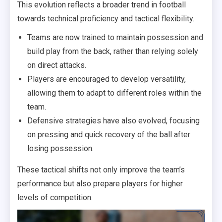
This evolution reflects a broader trend in football
towards technical proficiency and tactical flexibility.
Teams are now trained to maintain possession and
build play from the back, rather than relying solely
on direct attacks.
Players are encouraged to develop versatility,
allowing them to adapt to different roles within the
team.
Defensive strategies have also evolved, focusing
on pressing and quick recovery of the ball after
losing possession.
These tactical shifts not only improve the team’s
performance but also prepare players for higher
levels of competition.