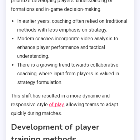
prioritize developing players’ understanding of
formations and in-game decision-making.
In earlier years, coaching often relied on traditional
methods with less emphasis on strategy.
Modern coaches incorporate video analysis to
enhance player performance and tactical
understanding.
There is a growing trend towards collaborative
coaching, where input from players is valued in
strategy formulation.
This shift has resulted in a more dynamic and
responsive style
of play
, allowing teams to adapt
quickly during matches.
Development of player
training methods