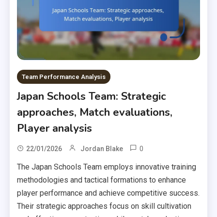
Team Performance Analysis
Japan Schools Team: Strategic
approaches, Match evaluations,
Player analysis
0
22/01/2026
Jordan Blake
The Japan Schools Team employs innovative training
methodologies and tactical formations to enhance
player performance and achieve competitive success.
Their strategic approaches focus on skill cultivation