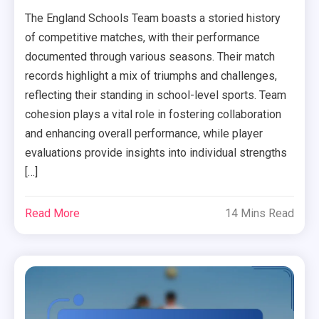
The England Schools Team boasts a storied history
of competitive matches, with their performance
documented through various seasons. Their match
records highlight a mix of triumphs and challenges,
reflecting their standing in school-level sports. Team
cohesion plays a vital role in fostering collaboration
and enhancing overall performance, while player
evaluations provide insights into individual strengths
[…]
Read More
14 Mins Read