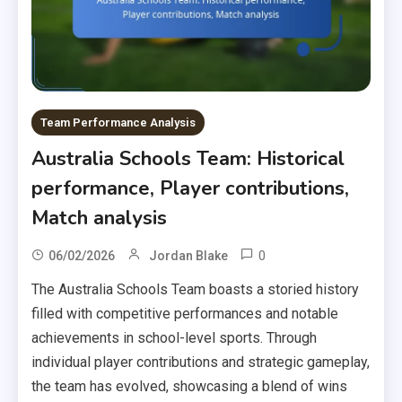
Team Performance Analysis
Australia Schools Team: Historical
performance, Player contributions,
Match analysis
0
06/02/2026
Jordan Blake
The Australia Schools Team boasts a storied history
filled with competitive performances and notable
achievements in school-level sports. Through
individual player contributions and strategic gameplay,
the team has evolved, showcasing a blend of wins