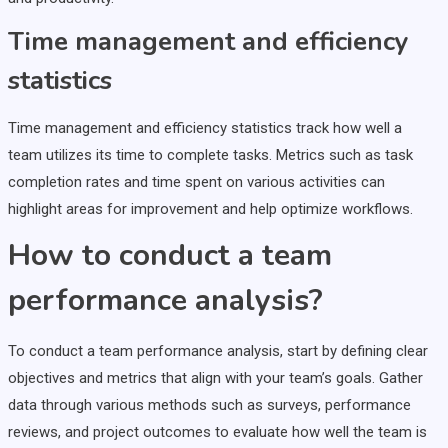
Time management and efficiency
statistics
Time management and efficiency statistics track how well a
team utilizes its time to complete tasks. Metrics such as task
completion rates and time spent on various activities can
highlight areas for improvement and help optimize workflows.
How to conduct a team
performance analysis?
To conduct a team performance analysis, start by defining clear
objectives and metrics that align with your team’s goals. Gather
data through various methods such as surveys, performance
reviews, and project outcomes to evaluate how well the team is