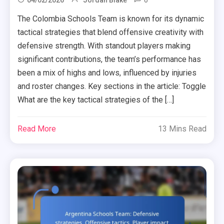
0
04/02/2026
Jordan Blake
The Colombia Schools Team is known for its dynamic
tactical strategies that blend offensive creativity with
defensive strength. With standout players making
significant contributions, the team’s performance has
been a mix of highs and lows, influenced by injuries
and roster changes. Key sections in the article: Toggle
What are the key tactical strategies of the […]
Read More
13 Mins Read