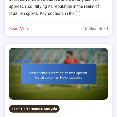
approach, solidifying its reputation in the realm of
Brazilian sports. Key sections in the […]
Read More
15 Mins Read
Team Performance Analysis