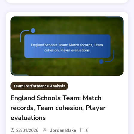
Team Performance Analysis
England Schools Team: Match
records, Team cohesion, Player
evaluations
0
23/01/2026
Jordan Blake