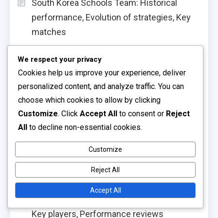
South Korea Schools Team: Historical
performance, Evolution of strategies, Key
matches
Australia Schools Team: Historical
We respect your privacy
performance, Player contributions, Match
Cookies help us improve your experience, deliver
analysis
personalized content, and analyze traffic. You can
choose which cookies to allow by clicking
South Korea Schools Team: Tactical
Customize
. Click
Accept All
to consent or
Reject
discipline, Formation changes, Game
All
to decline non-essential cookies.
execution
South Korea Schools Team: Competitive
Customize
history, Performance metrics, Player
Reject All
insights
Accept All
Colombia Schools Team: Tactical analysis,
Key players, Performance reviews