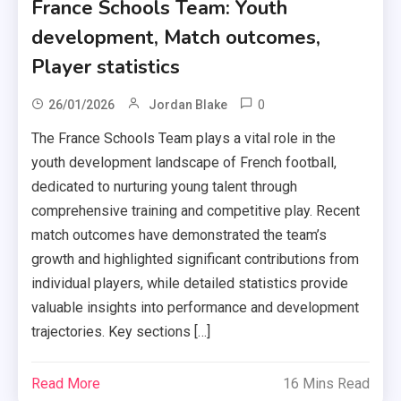
France Schools Team: Youth
development, Match outcomes,
Player statistics
0
26/01/2026
Jordan Blake
The France Schools Team plays a vital role in the
youth development landscape of French football,
dedicated to nurturing young talent through
comprehensive training and competitive play. Recent
match outcomes have demonstrated the team’s
growth and highlighted significant contributions from
individual players, while detailed statistics provide
valuable insights into performance and development
trajectories. Key sections […]
Read More
16 Mins Read