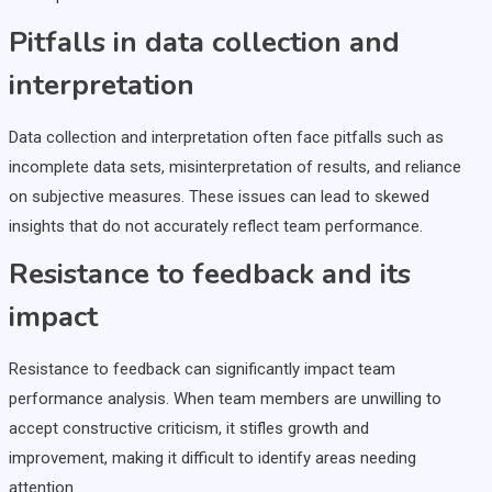
Pitfalls in data collection and
interpretation
Data collection and interpretation often face pitfalls such as
incomplete data sets, misinterpretation of results, and reliance
on subjective measures. These issues can lead to skewed
insights that do not accurately reflect team performance.
Resistance to feedback and its
impact
Resistance to feedback can significantly impact team
performance analysis. When team members are unwilling to
accept constructive criticism, it stifles growth and
improvement, making it difficult to identify areas needing
attention.