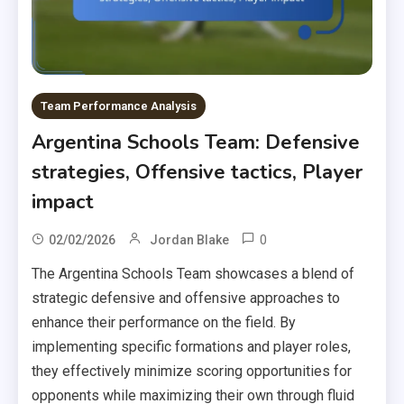
Team Performance Analysis
Argentina Schools Team: Defensive
strategies, Offensive tactics, Player
impact
0
02/02/2026
Jordan Blake
The Argentina Schools Team showcases a blend of
strategic defensive and offensive approaches to
enhance their performance on the field. By
implementing specific formations and player roles,
they effectively minimize scoring opportunities for
opponents while maximizing their own through fluid