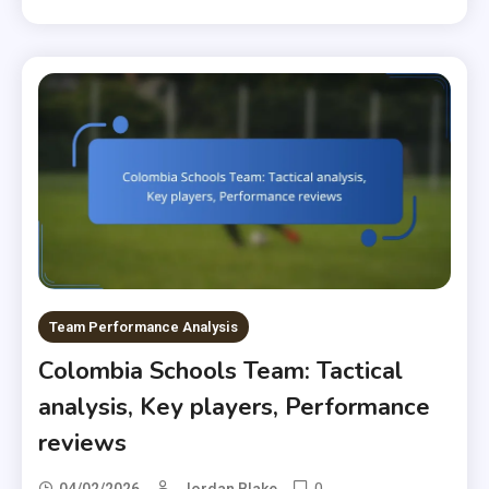
Team Performance Analysis
Colombia Schools Team: Tactical
analysis, Key players, Performance
reviews