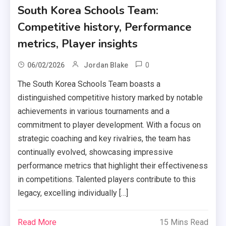
South Korea Schools Team:
Competitive history, Performance
metrics, Player insights
0
06/02/2026
Jordan Blake
The South Korea Schools Team boasts a
distinguished competitive history marked by notable
achievements in various tournaments and a
commitment to player development. With a focus on
strategic coaching and key rivalries, the team has
continually evolved, showcasing impressive
performance metrics that highlight their effectiveness
in competitions. Talented players contribute to this
legacy, excelling individually […]
Read More
15 Mins Read