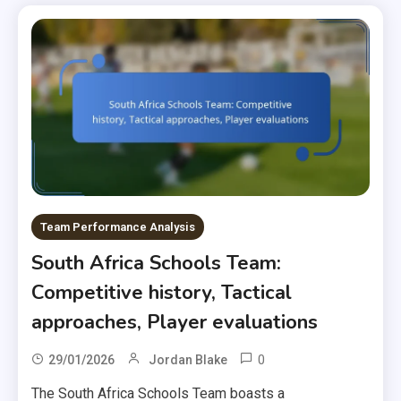
Team Performance Analysis
South Africa Schools Team:
Competitive history, Tactical
approaches, Player evaluations
0
29/01/2026
Jordan Blake
The South Africa Schools Team boasts a