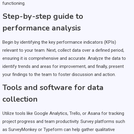
functioning.
Step-by-step guide to
performance analysis
Begin by identifying the key performance indicators (KPIs)
relevant to your team. Next, collect data over a defined period,
ensuring it is comprehensive and accurate. Analyze the data to
identify trends and areas for improvement, and finally, present
your findings to the team to foster discussion and action.
Tools and software for data
collection
Utilize tools like Google Analytics, Trello, or Asana for tracking
project progress and team productivity. Survey platforms such
as SurveyMonkey or Typeform can help gather qualitative