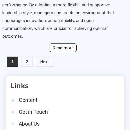
performance. By adopting a more flexible and supportive
leadership style, managers can create an environment that
encourages innovation, accountability, and open
communication, which are crucial for achieving optimal
outcomes.
Read more
Posts
1
2
Next
pagination
Links
Content
Get in Touch
About Us