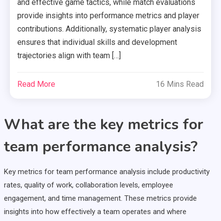
and effective game tactics, while match evaluations
provide insights into performance metrics and player
contributions. Additionally, systematic player analysis
ensures that individual skills and development
trajectories align with team […]
Read More
16 Mins Read
What are the key metrics for
team performance analysis?
Key metrics for team performance analysis include productivity
rates, quality of work, collaboration levels, employee
engagement, and time management. These metrics provide
insights into how effectively a team operates and where