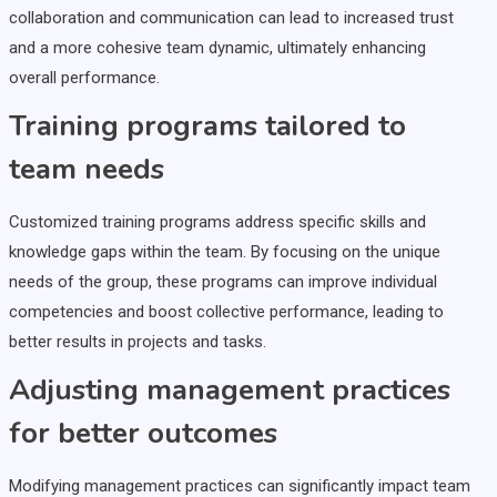
collaboration and communication can lead to increased trust
and a more cohesive team dynamic, ultimately enhancing
overall performance.
Training programs tailored to
team needs
Customized training programs address specific skills and
knowledge gaps within the team. By focusing on the unique
needs of the group, these programs can improve individual
competencies and boost collective performance, leading to
better results in projects and tasks.
Adjusting management practices
for better outcomes
Modifying management practices can significantly impact team