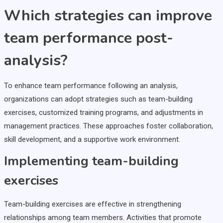
Which strategies can improve
team performance post-
analysis?
To enhance team performance following an analysis,
organizations can adopt strategies such as team-building
exercises, customized training programs, and adjustments in
management practices. These approaches foster collaboration,
skill development, and a supportive work environment.
Implementing team-building
exercises
Team-building exercises are effective in strengthening
relationships among team members. Activities that promote