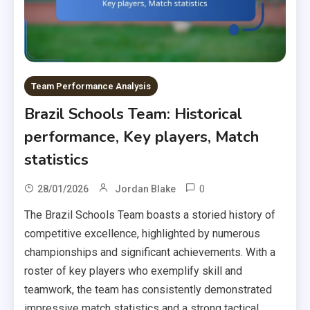
Team Performance Analysis
Brazil Schools Team: Historical
performance, Key players, Match
statistics
0
28/01/2026
Jordan Blake
The Brazil Schools Team boasts a storied history of
competitive excellence, highlighted by numerous
championships and significant achievements. With a
roster of key players who exemplify skill and
teamwork, the team has consistently demonstrated
impressive match statistics and a strong tactical