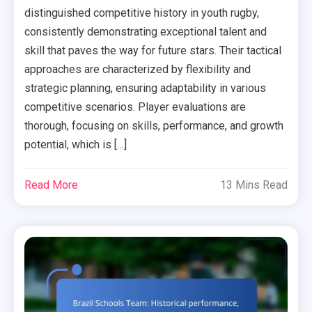
distinguished competitive history in youth rugby,
consistently demonstrating exceptional talent and
skill that paves the way for future stars. Their tactical
approaches are characterized by flexibility and
strategic planning, ensuring adaptability in various
competitive scenarios. Player evaluations are
thorough, focusing on skills, performance, and growth
potential, which is […]
Read More
13 Mins Read