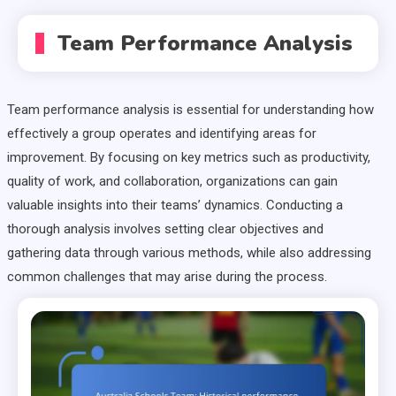
Team Performance Analysis
Team performance analysis is essential for understanding how
effectively a group operates and identifying areas for
improvement. By focusing on key metrics such as productivity,
quality of work, and collaboration, organizations can gain
valuable insights into their teams’ dynamics. Conducting a
thorough analysis involves setting clear objectives and
gathering data through various methods, while also addressing
common challenges that may arise during the process.