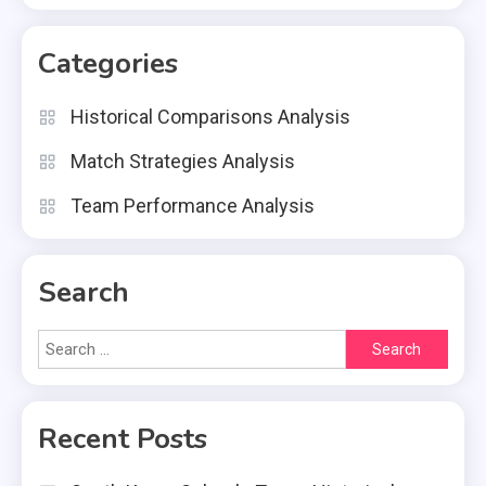
Categories
Historical Comparisons Analysis
Match Strategies Analysis
Team Performance Analysis
Search
Search
for:
Recent Posts