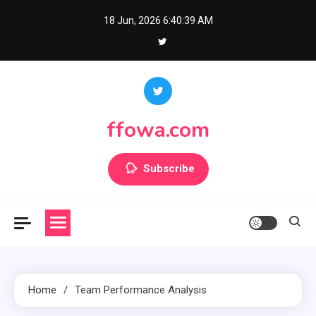
Skip
18 Jun, 2026
6:40:41 AM
to
content
ffowa.com
Subscribe
Home
Team Performance Analysis