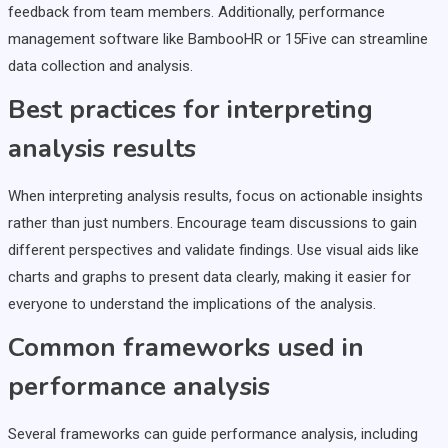
feedback from team members. Additionally, performance
management software like BambooHR or 15Five can streamline
data collection and analysis.
Best practices for interpreting
analysis results
When interpreting analysis results, focus on actionable insights
rather than just numbers. Encourage team discussions to gain
different perspectives and validate findings. Use visual aids like
charts and graphs to present data clearly, making it easier for
everyone to understand the implications of the analysis.
Common frameworks used in
performance analysis
Several frameworks can guide performance analysis, including