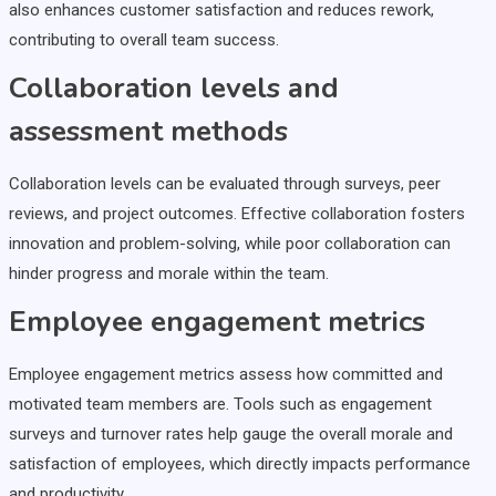
also enhances customer satisfaction and reduces rework,
contributing to overall team success.
Collaboration levels and
assessment methods
Collaboration levels can be evaluated through surveys, peer
reviews, and project outcomes. Effective collaboration fosters
innovation and problem-solving, while poor collaboration can
hinder progress and morale within the team.
Employee engagement metrics
Employee engagement metrics assess how committed and
motivated team members are. Tools such as engagement
surveys and turnover rates help gauge the overall morale and
satisfaction of employees, which directly impacts performance
and productivity.