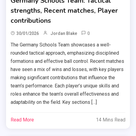
Germany Schools Team: Tactical
strengths, Recent matches, Player
contributions
0
30/01/2026
Jordan Blake
The Germany Schools Team showcases a well-
rounded tactical approach, emphasizing disciplined
formations and effective ball control. Recent matches
have seen a mix of wins and losses, with key players
making significant contributions that influence the
team’s performance. Each player’s unique skills and
roles enhance the team’s overall effectiveness and
adaptability on the field. Key sections […]
Read More
14 Mins Read