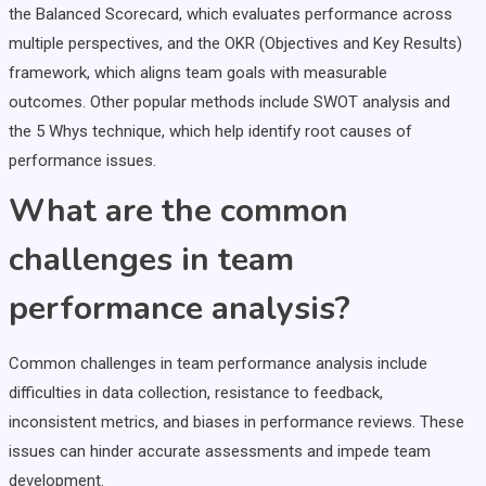
the Balanced Scorecard, which evaluates performance across
multiple perspectives, and the OKR (Objectives and Key Results)
framework, which aligns team goals with measurable
outcomes. Other popular methods include SWOT analysis and
the 5 Whys technique, which help identify root causes of
performance issues.
What are the common
challenges in team
performance analysis?
Common challenges in team performance analysis include
difficulties in data collection, resistance to feedback,
inconsistent metrics, and biases in performance reviews. These
issues can hinder accurate assessments and impede team
development.