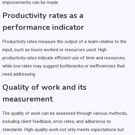
improvements can be made.
Productivity rates as a
performance indicator
Productivity rates measure the output of a team relative to the
input, such as hours worked or resources used. High
productivity rates indicate efficient use of time and resources,
while low rates may suggest bottlenecks or inefficiencies that
need addressing.
Quality of work and its
measurement
The quality of work can be assessed through various methods,
including client feedback, error rates, and adherence to
standards. High-quality work not only meets expectations but