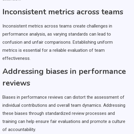
Inconsistent metrics across teams
Inconsistent metrics across teams create challenges in
performance analysis, as varying standards can lead to
confusion and unfair comparisons. Establishing uniform
metrics is essential for a reliable evaluation of team
effectiveness.
Addressing biases in performance
reviews
Biases in performance reviews can distort the assessment of
individual contributions and overall team dynamics. Addressing
these biases through standardized review processes and
training can help ensure fair evaluations and promote a culture
of accountability.