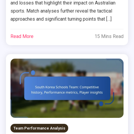
and losses that highlight their impact on Australian
sports. Match analyses further reveal the tactical
approaches and significant turning points that […]
Read More
15 Mins Read
Team Performance Analysis