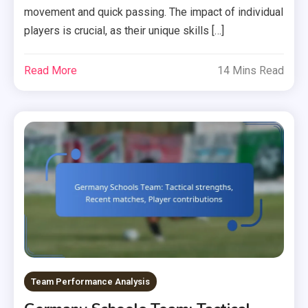
movement and quick passing. The impact of individual
players is crucial, as their unique skills […]
Read More
14 Mins Read
Team Performance Analysis