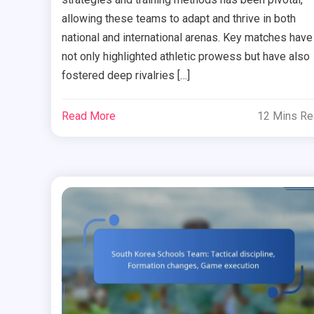
allowing these teams to adapt and thrive in both
national and international arenas. Key matches have
not only highlighted athletic prowess but have also
fostered deep rivalries […]
Read More
12 Mins R