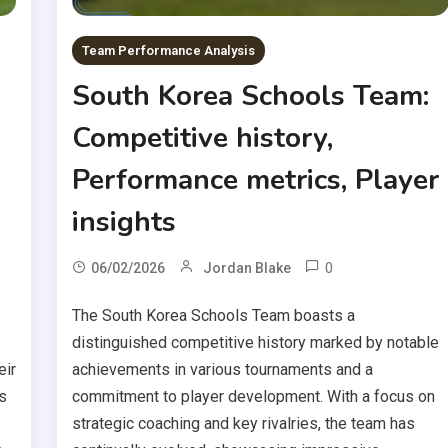
Team Performance Analysis
South Korea Schools Team:
Competitive history,
Performance metrics, Player
insights
0
06/02/2026
Jordan Blake
The South Korea Schools Team boasts a
distinguished competitive history marked by notable
eir
achievements in various tournaments and a
s
commitment to player development. With a focus on
strategic coaching and key rivalries, the team has