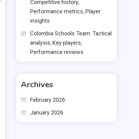
Competitive history,
Performance metrics, Player
insights
Colombia Schools Team: Tactical
analysis, Key players,
Performance reviews
Archives
February 2026
January 2026