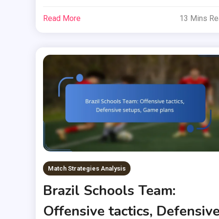
Read More
13 Mins R
Match Strategies Analysis
Brazil Schools Team:
Offensive tactics, Defensiv