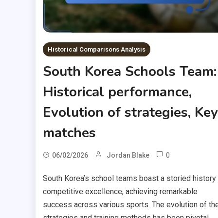
Historical Comparisons Analysis
South Korea Schools Team:
Historical performance,
Evolution of strategies, Key
matches
0
06/02/2026
Jordan Blake
South Korea’s school teams boast a storied history
competitive excellence, achieving remarkable
success across various sports. The evolution of the
strategies and training methods has been pivotal,