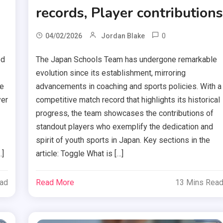
records, Player contribution
0
04/02/2026
Jordan Blake
ed
The Japan Schools Team has undergone remarkable
evolution since its establishment, mirroring
me
advancements in coaching and sports policies. With a
yer
competitive match record that highlights its historical
progress, the team showcases the contributions of
standout players who exemplify the dedication and
spirit of youth sports in Japan. Key sections in the
…]
article: Toggle What is […]
ead
Read More
13 Mins Rea