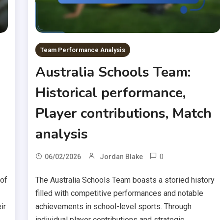
Team Performance Analysis
Australia Schools Team:
Historical performance,
Player contributions, Match
analysis
0
06/02/2026
Jordan Blake
 of
The Australia Schools Team boasts a storied history
filled with competitive performances and notable
ir
achievements in school-level sports. Through
individual player contributions and strategic