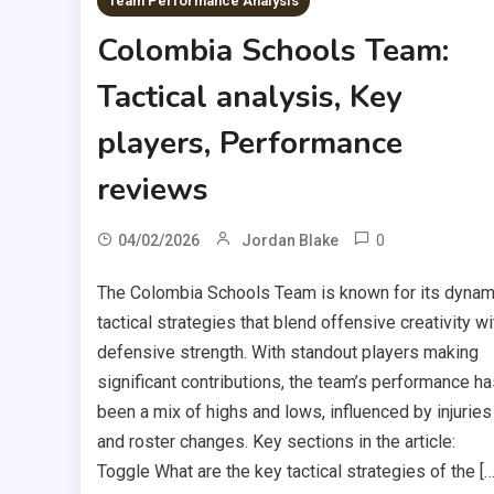
Team Performance Analysis
Colombia Schools Team:
Tactical analysis, Key
players, Performance
reviews
0
04/02/2026
Jordan Blake
The Colombia Schools Team is known for its dynam
tactical strategies that blend offensive creativity wi
defensive strength. With standout players making
significant contributions, the team’s performance ha
been a mix of highs and lows, influenced by injuries
and roster changes. Key sections in the article:
Toggle What are the key tactical strategies of the […