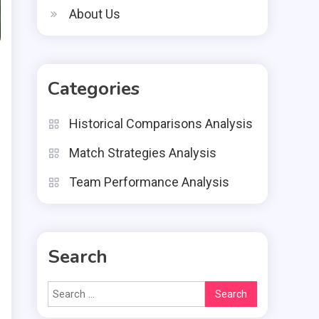
About Us
Categories
Historical Comparisons Analysis
Match Strategies Analysis
Team Performance Analysis
Search
Search
for: