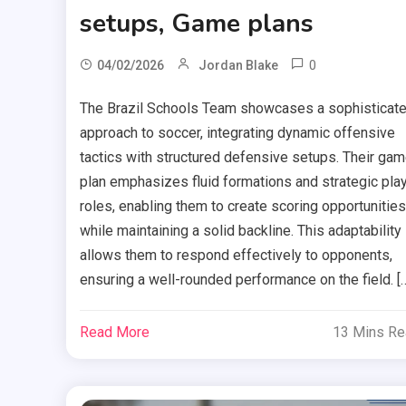
setups, Game plans
0
04/02/2026
Jordan Blake
The Brazil Schools Team showcases a sophisticat
approach to soccer, integrating dynamic offensive
tactics with structured defensive setups. Their ga
plan emphasizes fluid formations and strategic pla
roles, enabling them to create scoring opportunities
while maintaining a solid backline. This adaptability
allows them to respond effectively to opponents,
ensuring a well-rounded performance on the field. [
Read More
13 Mins R