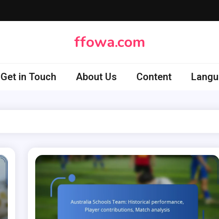
ffowa.com
Get in Touch
About Us
Content
Langu