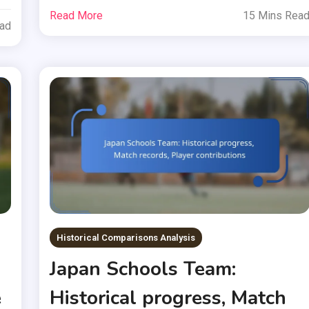
Read More
15 Mins Rea
ead
Historical Comparisons Analysis
Japan Schools Team:
e
Historical progress, Match