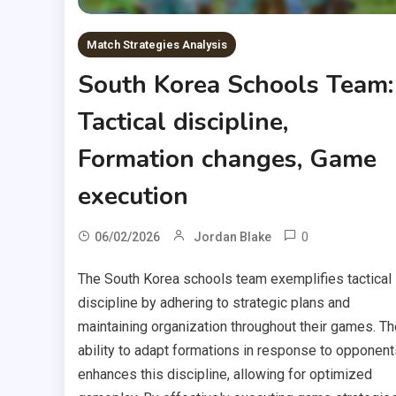
Match Strategies Analysis
South Korea Schools Team:
Tactical discipline,
Formation changes, Game
execution
0
06/02/2026
Jordan Blake
The South Korea schools team exemplifies tactical
discipline by adhering to strategic plans and
maintaining organization throughout their games. Th
ability to adapt formations in response to opponent
enhances this discipline, allowing for optimized