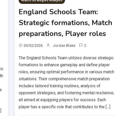
Match Strategies Analysis
England Schools Team:
Strategic formations, Match
preparations, Player roles
0
04/02/2026
Jordan Blake
The England Schools Team utilizes diverse strategic
formations to enhance gameplay and define player
ic
roles, ensuring optimal performance in various match
th
situations. Their comprehensive match preparation
includes tailored training routines, analysis of
s
opponent strategies, and fostering mental resilience,
all aimed at equipping players for success. Each
player has a specific role that contributes to the […]
]