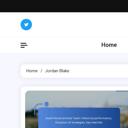
Skip
to
content
Home
Home
Jordan Blake