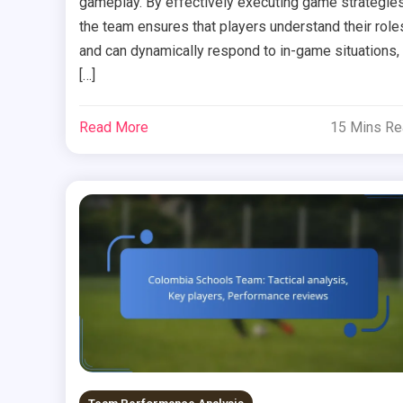
gameplay. By effectively executing game strategies
the team ensures that players understand their role
and can dynamically respond to in-game situations,
[…]
Read More
15 Mins R