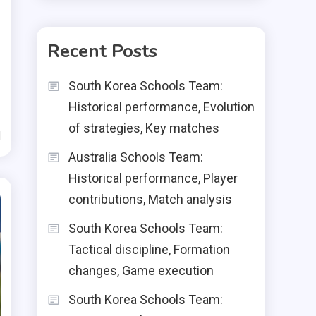
Recent Posts
South Korea Schools Team:
Historical performance, Evolution
of strategies, Key matches
d
Australia Schools Team:
Historical performance, Player
contributions, Match analysis
South Korea Schools Team:
Tactical discipline, Formation
changes, Game execution
South Korea Schools Team: