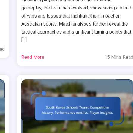
gameplay, the team has evolved, showcasing a blend
of wins and losses that highlight their impact on
Australian sports. Match analyses further reveal the
tactical approaches and significant turning points that
[…]
ead
Read More
15 Mins Rea