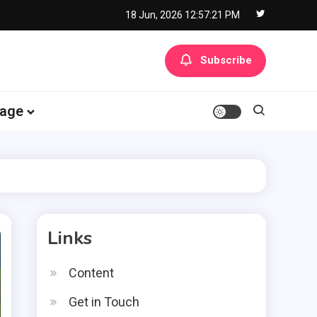
18 Jun, 2026
12:57:22 PM
Subscribe
age
Links
Content
Get in Touch