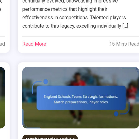
,
continually evolved, showcasing impressive
s
performance metrics that highlight their
effectiveness in competitions. Talented players
contribute to this legacy, excelling individually […]
ead
Read More
15 Mins Rea